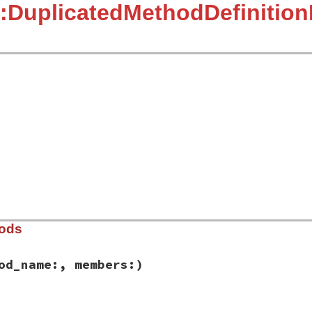
:DuplicatedMethodDefinition
]
hods
od_name:, members:)