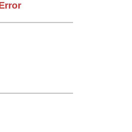
Error