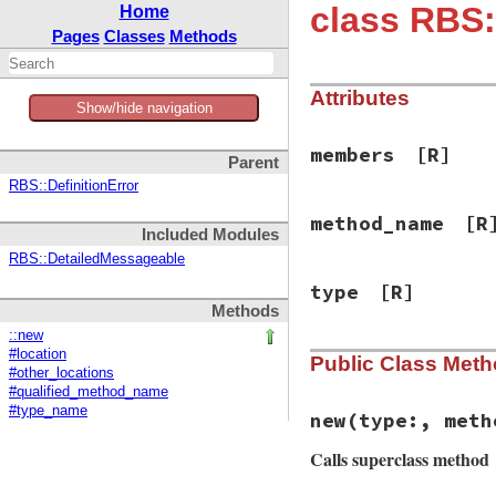
class RBS:
Home
Pages
Classes
Methods
Attributes
Show/hide navigation
members
[R]
Parent
RBS::DefinitionError
method_name
[R
Included Modules
RBS::DetailedMessageable
type
[R]
Methods
::new
#location
Public Class Met
#other_locations
#qualified_method_name
#type_name
new
(type:, meth
Calls superclass method