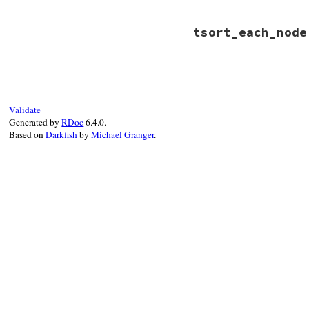
# File rbs-3.4.0/l
tsort_each_node
def
tsort_each_chi
if
 (
member
 = 
def
if
old
 = 
metho
yield
old
# File rbs-3.4.0/l
end
def
tsort_each_nod
end
methods
.
each_val
end
end
Validate
Generated by
RDoc
6.4.0.
Based on
Darkfish
by
Michael Granger
.