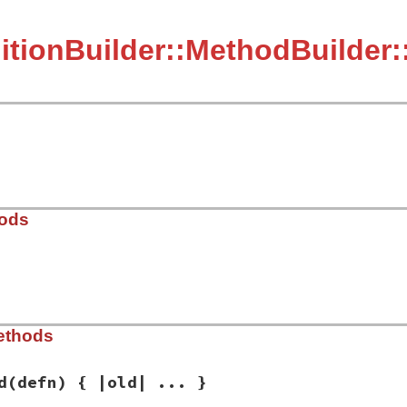
itionBuilder::MethodBuilder:
hods
ib/rbs/definition_builder/method_builder.rb, line 68
ethods
hods
)

ds
d
(defn) { |old| ... }