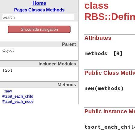
class
Home
Pages
Classes
Methods
RBS::Defin
Show/hide navigation
Attributes
Parent
Object
methods
[R]
Included Modules
TSort
Public Class Met
Methods
new
(methods)
::new
#tsort_each_child
#tsort_each_node
# File rbs-3.4.0/l
Public Instance M
def
initialize
(
met
@methods
 = 
metho
end
tsort_each_chil