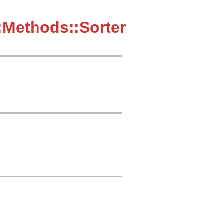
:Methods::Sorter