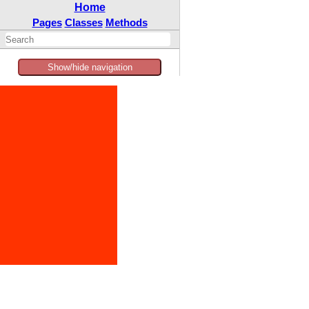
Home
Pages
Classes
Methods
Show/hide navigation