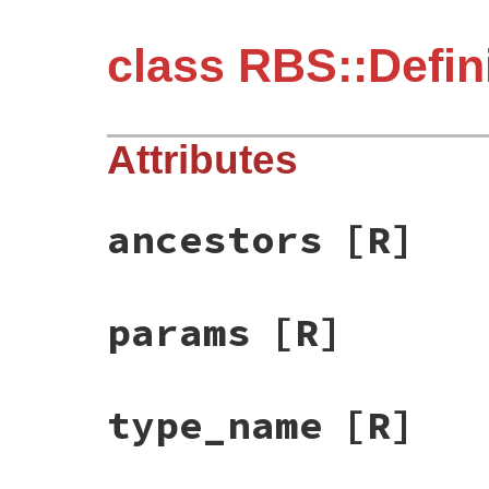
class RBS::Defin
Attributes
ancestors
[R]
params
[R]
type_name
[R]