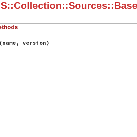
::Collection::Sources::Bas
ethods
(name, version)
ib/rbs/collection/sources/base.rb, line 7
f
(
name
, 
version
)

est_of
(
name
, 
version
) 
or
return
encies'