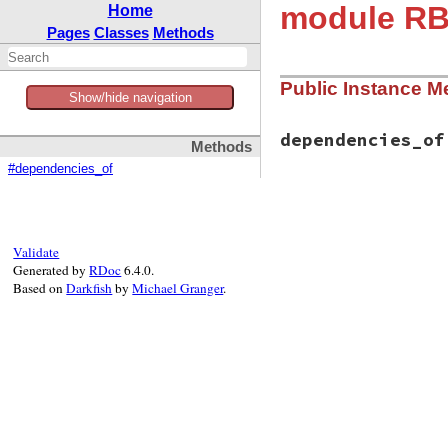
module RBS
Home
Pages
Classes
Methods
Public Instance M
Show/hide navigation
dependencies_of
Methods
#dependencies_of
# File rbs-3.4.0/l
def
dependencies_o
manifest
 = 
manif
manifest
[
'depend
Validate
end
Generated by
RDoc
6.4.0.
Based on
Darkfish
by
Michael Granger
.