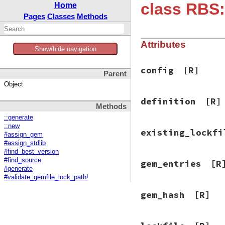
class RBS:
Home
Pages
Classes
Methods
Attributes
Show/hide navigation
config
[R]
Parent
Object
definition
[R]
Methods
::generate
::new
existing_lockfi
#assign_gem
#assign_stdlib
#find_best_version
#find_source
gem_entries
[R
#generate
#validate_gemfile_lock_path!
gem_hash
[R]