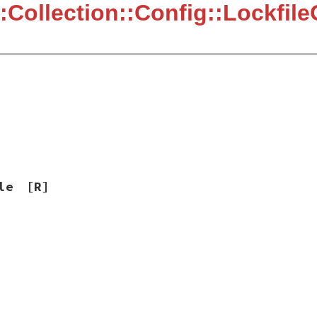
:Collection::Config::Lockfil
le
[R]
]