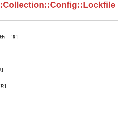
:Collection::Config::Lockfile
th
[R]
R]
[R]