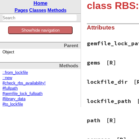
class RBS:
Home
Pages
Classes
Methods
Attributes
Show/hide navigation
gemfile_lock_pa
Parent
Object
gems
[R]
Methods
::from_lockfile
::new
lockfile_dir
[
#check_rbs_availability!
#fullpath
#gemfile_lock_fullpath
#library_data
lockfile_path
#to_lockfile
path
[R]