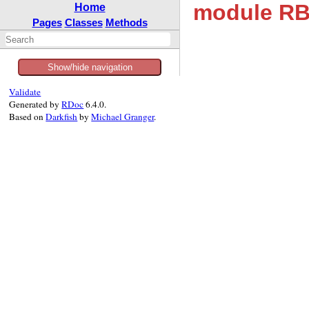
module RBS
Home
Pages
Classes
Methods
Show/hide navigation
Validate
Generated by
RDoc
6.4.0.
Based on
Darkfish
by
Michael Granger
.