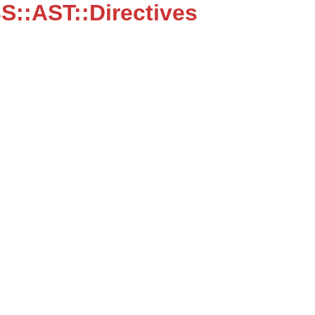
::AST::Directives