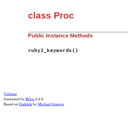
class Proc
Public Instance Methods
ruby2_keywords
()
# File rbs-3.4.0/lib/rbs/test.rb, line 10
def
ruby2_keywords
self
end
Validate
Generated by
RDoc
6.4.0.
Based on
Darkfish
by
Michael Granger
.