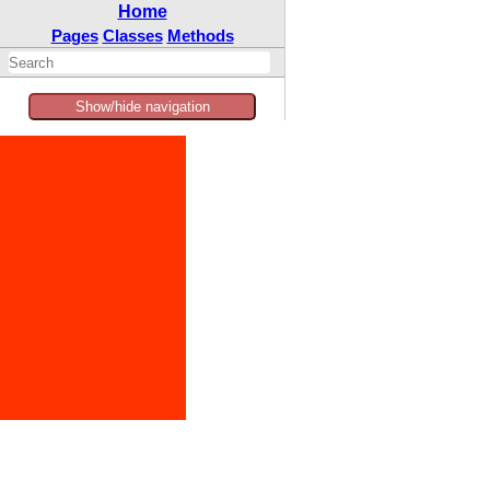
Home
Pages
Classes
Methods
Show/hide navigation