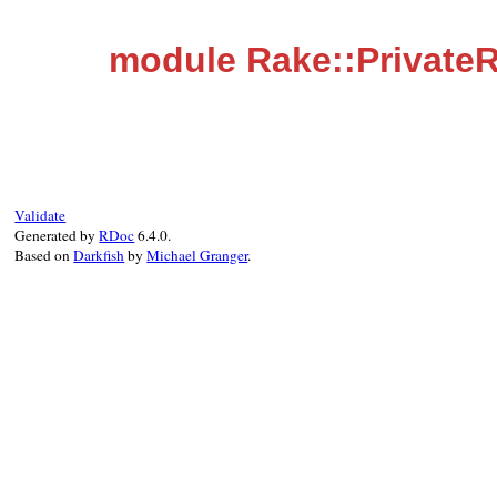
module Rake::Private
Validate
Generated by
RDoc
6.4.0.
Based on
Darkfish
by
Michael Granger
.