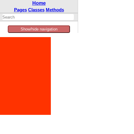
Home
Pages
Classes
Methods
Show/hide navigation