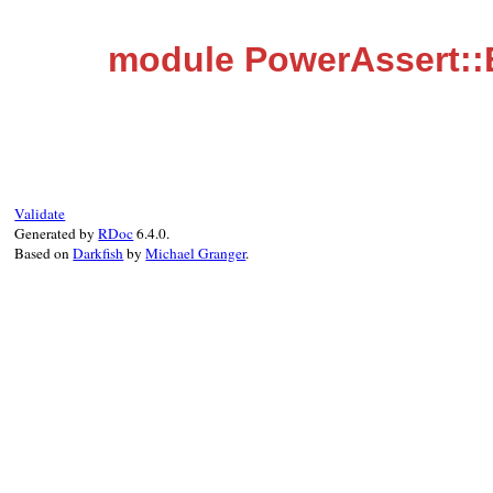
module PowerAssert:
Validate
Generated by
RDoc
6.4.0.
Based on
Darkfish
by
Michael Granger
.