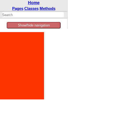
Home
Pages
Classes
Methods
Show/hide navigation