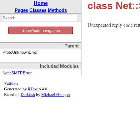
class Net
Home
Pages
Classes
Methods
Unexpected reply code ret
Show/hide navigation
Parent
ProtoUnknownError
Included Modules
Net::SMTPError
Validate
Generated by
RDoc
6.4.0.
Based on
Darkfish
by
Michael Granger
.