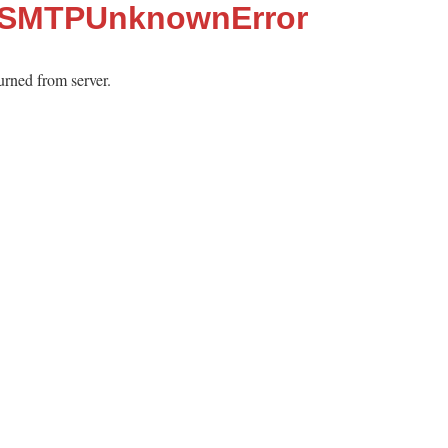
::SMTPUnknownError
urned from server.