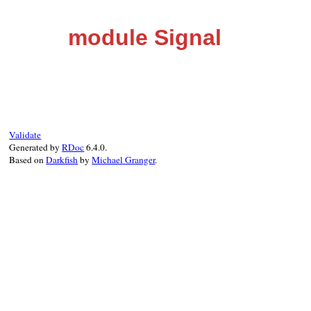
module Signal
Validate
Generated by
RDoc
6.4.0.
Based on
Darkfish
by
Michael Granger
.