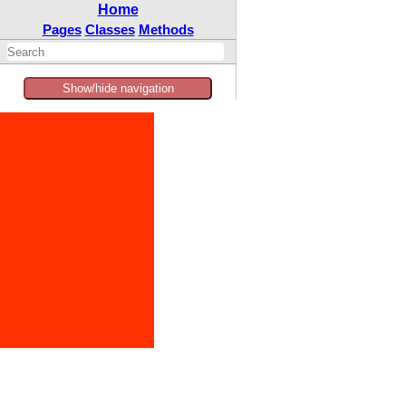
Home
Pages
Classes
Methods
Show/hide navigation