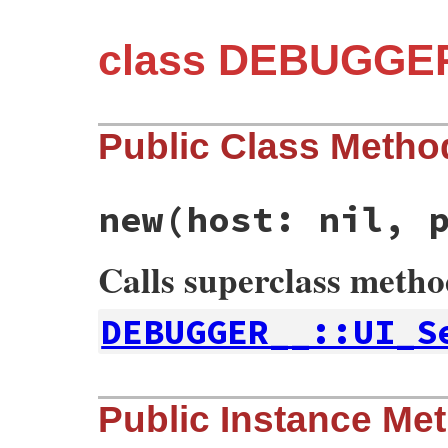
class DEBUGGER
Public Class Metho
new
(host: nil, 
Calls superclass meth
DEBUGGER__::UI_S
# File debug-1.9.2/lib/debug/server.rb, l
Public Instance Me
def
initialize
host:
nil
, 
port:
nil
@local_addr
 = 
nil
@host
 = 
host
||
CONFIG
[
:host
]
