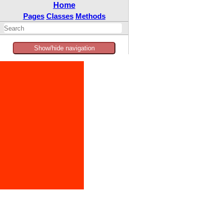
Home
Pages
Classes
Methods
Show/hide navigation