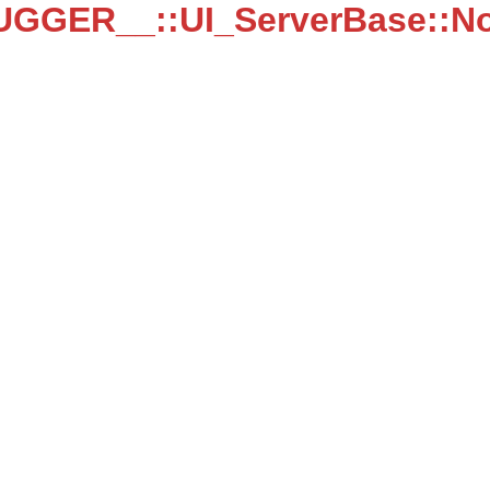
UGGER__::UI_ServerBase::N