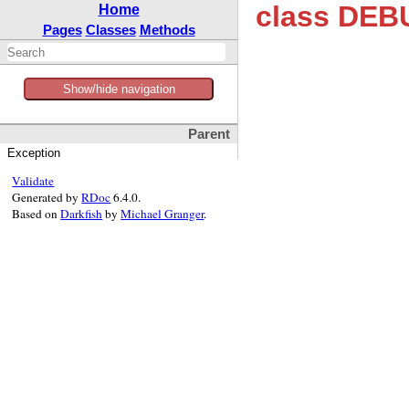
class DEB
Home
Pages
Classes
Methods
Show/hide navigation
Parent
Exception
Validate
Generated by
RDoc
6.4.0.
Based on
Darkfish
by
Michael Granger
.