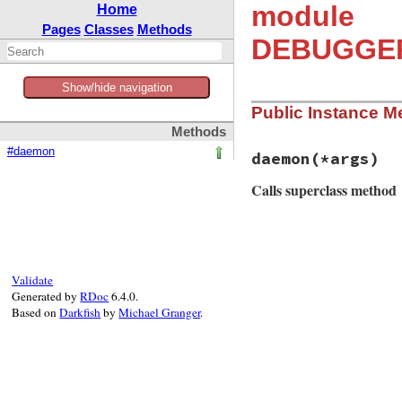
module
Home
Pages
Classes
Methods
DEBUGGER_
Show/hide navigation
Public Instance M
Methods
#daemon
daemon
(*args)
Calls superclass method
# File debug-1.9.2
def
daemon
(
*
args
)

return
super
unl
Validate
_
, 
child_hook
 = 
Generated by
RDoc
6.4.0.
Based on
Darkfish
by
Michael Granger
.
unless
SESSION
.
r
DEBUGGER__
.
war
end
super
.
tap
do
child_hook
.
cal