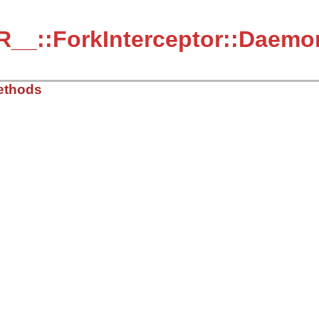
_::ForkInterceptor::Daemon
ethods
/lib/debug/session.rb, line 2486
ess
defined?
(
SESSION
) 
&&
SESSION
.
active?
__fork_setup_for_debugger
(
:child
)

emote?
n
"Can't debug the code after Process.daemon locally. Us
l