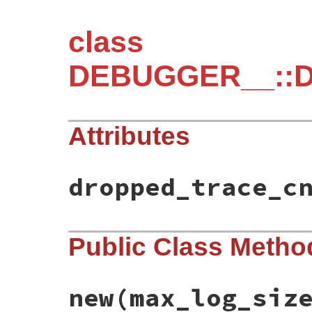
class
DEBUGGER__::DA
Attributes
dropped_trace_c
Public Class Metho
new
(max_log_siz