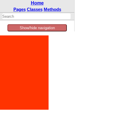
Home
Pages
Classes
Methods
Show/hide navigation