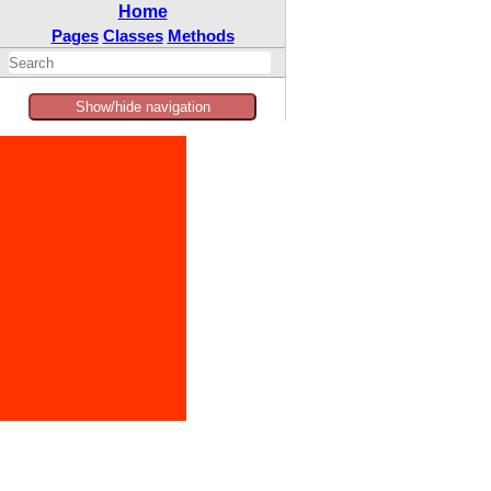
Home
Pages
Classes
Methods
Show/hide navigation