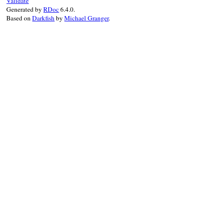
Validate
Generated by
RDoc
6.4.0.
Based on
Darkfish
by
Michael Granger
.