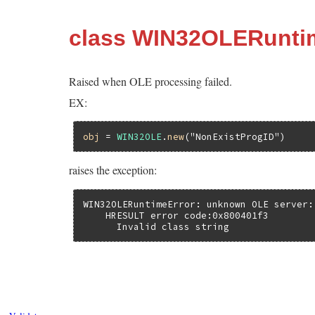
class WIN32OLERunti
Raised when OLE processing failed.
EX:
obj
 = 
WIN32OLE
.
new
(
"NonExistProgID"
raises the exception:
WIN32OLERuntimeError: unknown OLE server:
    HRESULT error code:0x800401f3

      Invalid class string