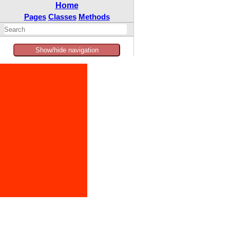
Home
Pages
Classes
Methods
Show/hide navigation