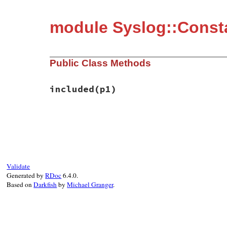
module Syslog::Const
Public Class Methods
included
(p1)
static VALUE mSyslogMacros_included(VALUE
{

    rb_extend_object(target, mSyslogMacros
    return mod;

}
Validate
Generated by
RDoc
6.4.0.
Based on
Darkfish
by
Michael Granger
.