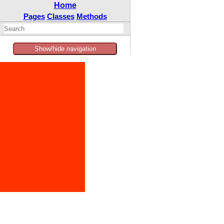
Home
Pages
Classes
Methods
Show/hide navigation