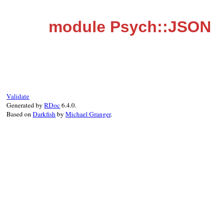
module Psych::JSON
Validate
Generated by
RDoc
6.4.0.
Based on
Darkfish
by
Michael Granger
.