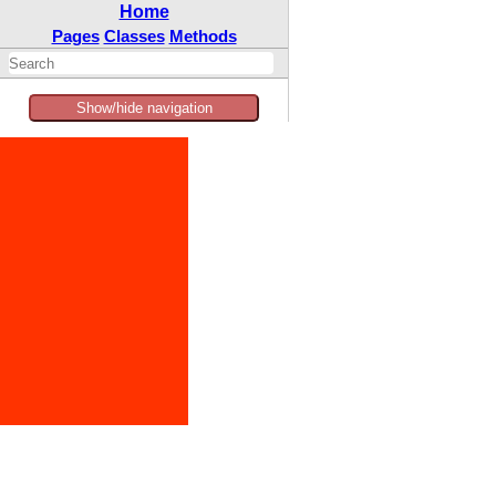
Home
Pages
Classes
Methods
Show/hide navigation