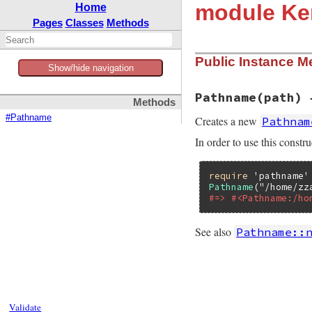
module Ke
Home
Pages
Classes
Methods
Public Instance M
Show/hide navigation
Pathname(path) 
Methods
#Pathname
Creates a new
Pathnam
In order to use this constru
require
'pathname'
Pathname
(
"/home/zz
#=> #<Pathname:/ho
See also
Pathname::
static VALUE

path_f_pathname(VA
{

    if (CLASS_OF(s
Validate