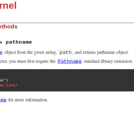
rnel
ethods
→ pathname
object from the given string,
, and returns pathname object.
e
path
ctor, you must first require the
standard library extension.
Pathname
ak"
me/zzak>
for more information.
new
LUE self, VALUE str)

tr) == rb_cPathname)
