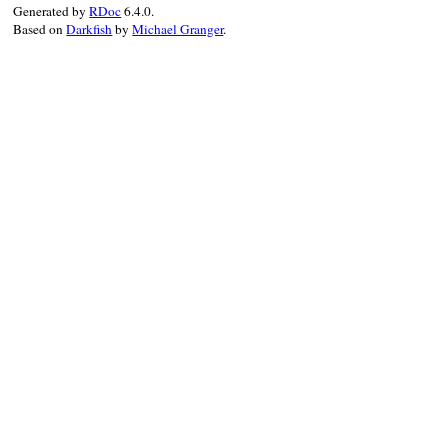
        return str;
Generated by
RDoc
6.4.0.
    return rb_clas
Based on
Darkfish
by
Michael Granger
.
}