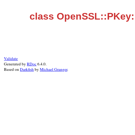
class OpenSSL::PKey:
Validate
Generated by
RDoc
6.4.0.
Based on
Darkfish
by
Michael Granger
.