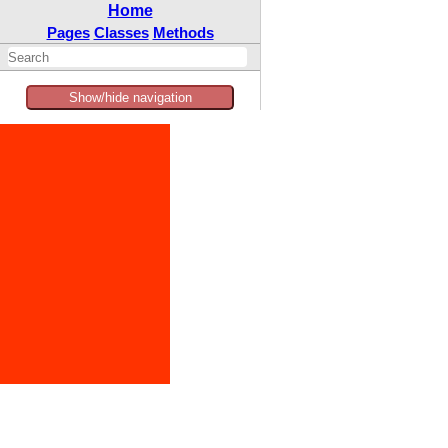
Home
Pages
Classes
Methods
Show/hide navigation