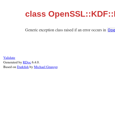
class OpenSSL::KDF::
Generic exception class raised if an error occurs in
Op
Validate
Generated by
RDoc
6.4.0.
Based on
Darkfish
by
Michael Granger
.