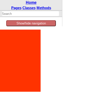
Home
Pages
Classes
Methods
Show/hide navigation