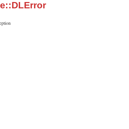
le::DLError
eption