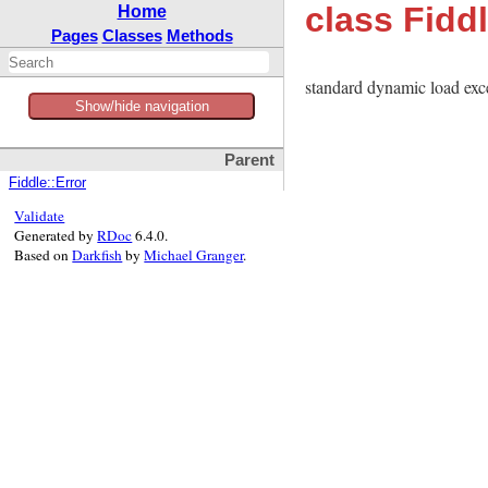
class Fidd
Home
Pages
Classes
Methods
standard dynamic load exc
Show/hide navigation
Parent
Fiddle::Error
Validate
Generated by
RDoc
6.4.0.
Based on
Darkfish
by
Michael Granger
.