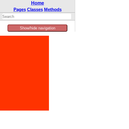
Home
Pages
Classes
Methods
Show/hide navigation