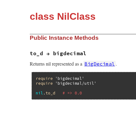
class NilClass
Public Instance Methods
to_d → bigdecimal
Returns nil represented as a
.
BigDecimal
require
'bigdecimal'
require
'bigdecimal/util'
nil
.
to_d
# => 0.0
# File bigdecimal/lib/bigdecimal/util.rb,
def
to_d
BigDecimal
(
0
end