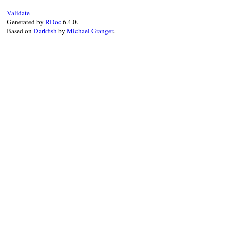
Validate
Generated by
RDoc
6.4.0.
Based on
Darkfish
by
Michael Granger
.