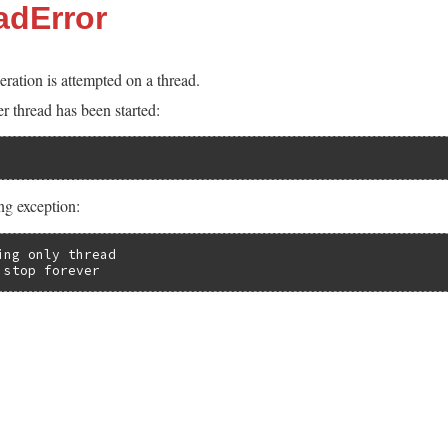
adError
ration is attempted on a thread.
 thread has been started:
ing exception:
ng only thread

 stop forever