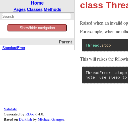
class Thre
Home
Pages
Classes
Methods
Raised when an invalid ope
Show/hide navigation
For example, when no other
Parent
Thread
.
stop
StandardError
This will raises the follow
ThreadError: stoppi
note: use sleep to
Validate
Generated by
RDoc
6.4.0.
Based on
Darkfish
by
Michael Granger
.