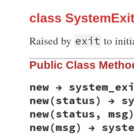
class SystemExi
Raised by
to initi
exit
Public Class Metho
new → system_ex
new(status) → s
new(status, msg
new(msg) → syst