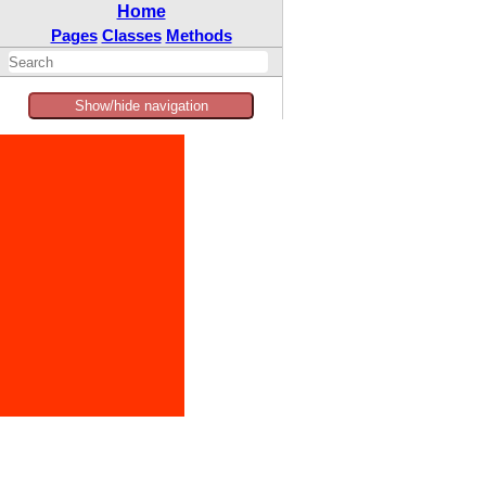
Home
Pages
Classes
Methods
Show/hide navigation