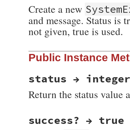
Create a new
SystemE
and message. Status is tru
not given, true is used.
static VALUE

Public Instance Me
exit_initialize(int argc, VALUE *argv, VAL
{

    VALUE status;

    if (argc > 0) {

        status = *argv;

status → intege
        switch (status) {

          case Qtrue:

Return the status value a
            status = INT2FIX(EXIT_SUCCESS)
            ++argv;

            --argc;

            break;

          case Qfalse:

static VALUE

            status = INT2FIX(EXIT_FAILURE)
success? → true
exit_status(VALUE exc)

            ++argv;

{

            --argc;

    return rb_attr_get(exc, id_status);

            break;
