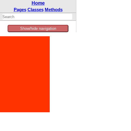
Home
Pages
Classes
Methods
Show/hide navigation