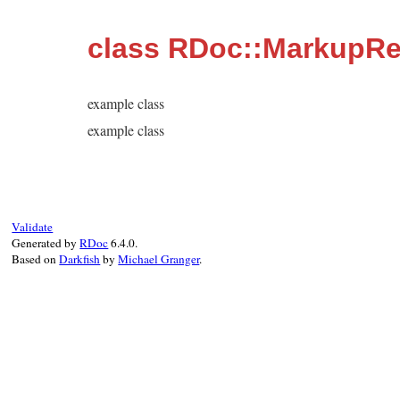
class RDoc::MarkupR
example class
example class
Validate
Generated by
RDoc
6.4.0.
Based on
Darkfish
by
Michael Granger
.