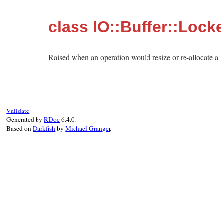
class IO::Buffer::Lock
Raised when an operation would resize or re-allocate a 
Validate
Generated by
RDoc
6.4.0.
Based on
Darkfish
by
Michael Granger
.