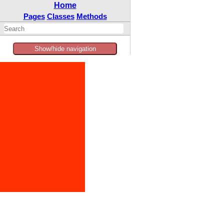
Home
Pages
Classes
Methods
Show/hide navigation