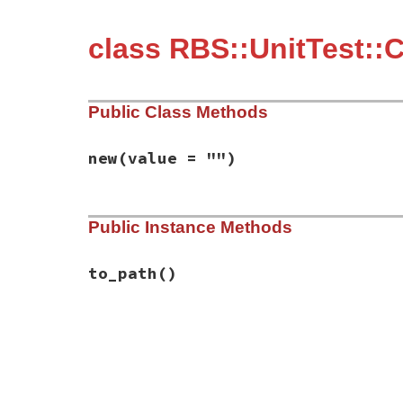
class RBS::UnitTest::
Public Class Methods
new
(value = "")
# File rbs-3.4.0/lib/rbs/unit_test/conver
Public Instance Methods
def
initialize
(
value
 = 
""
)

@value
 = 
value
end
to_path
()
# File rbs-3.4.0/lib/rbs/unit_test/conver
def
to_path
@value
end