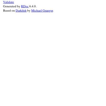
Validate
Generated by
RDoc
6.4.0.
Based on
Darkfish
by
Michael Granger
.