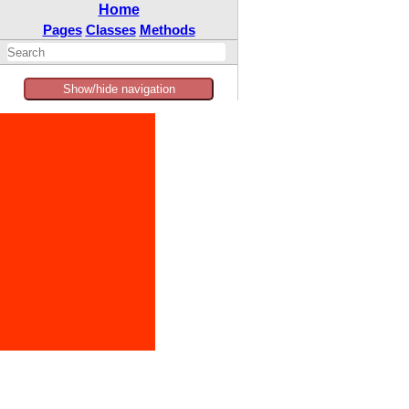
Home
Pages
Classes
Methods
Show/hide navigation