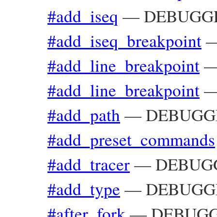
#add_iseq
—
DEBUGGER
#add_iseq_breakpoint
#add_line_breakpoint
#add_line_breakpoint
#add_path
—
DEBUGGER
#add_preset_commands
#add_tracer
—
DEBUGG
#add_type
—
DEBUGGE
#after_fork
—
DEBUGGE