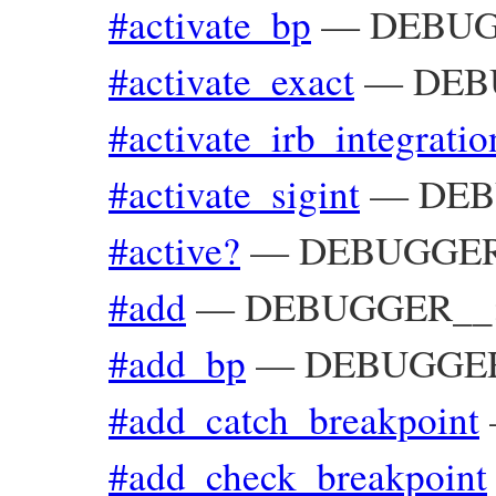
#activate_bp
—
DEBUG
#activate_exact
—
DEBU
#activate_irb_integratio
#activate_sigint
—
DEB
#active?
—
DEBUGGER_
#add
—
DEBUGGER__::
#add_bp
—
DEBUGGER_
#add_catch_breakpoint
#add_check_breakpoint