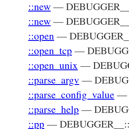
::new
—
DEBUGGER__:
::new
—
DEBUGGER__::
::open
—
DEBUGGER_
::open_tcp
—
DEBUGG
::open_unix
—
DEBUG
::parse_argv
—
DEBUGG
::parse_config_value
::parse_help
—
DEBUG
::pp
—
DEBUGGER__::