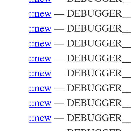
::new
—
DEBUGGER__::
::new
—
DEBUGGER__::
::new
—
DEBUGGER__:
::new
—
DEBUGGER__::
::new
—
DEBUGGER__:
::new
—
DEBUGGER__:
::new
—
DEBUGGER__:
::new
—
DEBUGGER__: