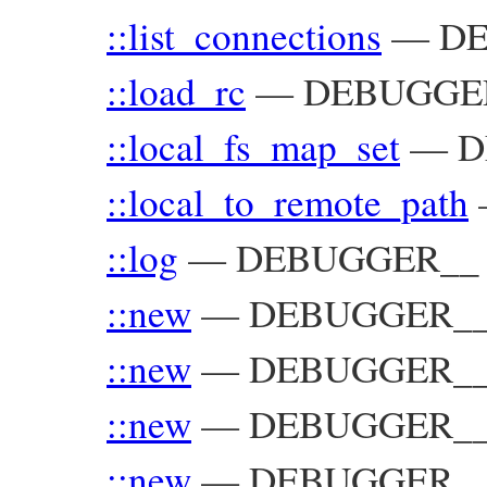
::list_connections
—
DE
::load_rc
—
DEBUGGE
::local_fs_map_set
—
D
::local_to_remote_path
::log
—
DEBUGGER__
::new
—
DEBUGGER__:
::new
—
DEBUGGER__:
::new
—
DEBUGGER__:
::new
—
DEBUGGER__::