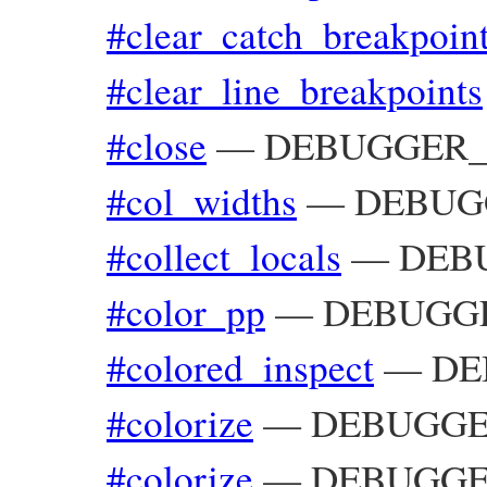
#clear_catch_breakpoin
#clear_line_breakpoints
#close
—
DEBUGGER__:
#col_widths
—
DEBUGGE
#collect_locals
—
DEBU
#color_pp
—
DEBUGGE
#colored_inspect
—
DE
#colorize
—
DEBUGGER
#colorize
—
DEBUGGER