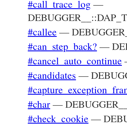
#call_trace_log
—
DEBUGGER__::DAP_Trac
#callee
—
DEBUGGER__
#can_step_back?
—
DEB
#cancel_auto_continue
#candidates
—
DEBUGG
#capture_exception_fra
#char
—
DEBUGGER__::
#check_cookie
—
DEBU