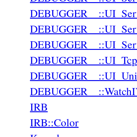
DEBUGGER__::UI_Serv
DEBUGGER__::UI_Serve
DEBUGGER__::UI_Serve
DEBUGGER__::UI_Tcp
DEBUGGER__::UI_Uni
DEBUGGER__::WatchIV
IRB
IRB::Color