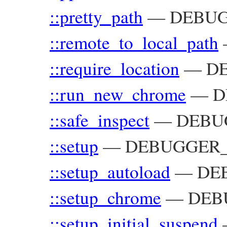
::pretty_path
—
DEBUGG
::remote_to_local_path
::require_location
—
D
::run_new_chrome
—
D
::safe_inspect
—
DEBU
::setup
—
DEBUGGER_
::setup_autoload
—
DEB
::setup_chrome
—
DEB
::setup_initial_suspend