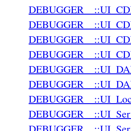
DEBUGGER__::UI_CDP:
DEBUGGER__::UI_CDP:
DEBUGGER__::UI_CDP:
DEBUGGER__::UI_CDP:
DEBUGGER__::UI_DA
DEBUGGER__::UI_DAP:
DEBUGGER__::UI_Loca
DEBUGGER__::UI_Ser
DEBUGGER__::UI_Serve