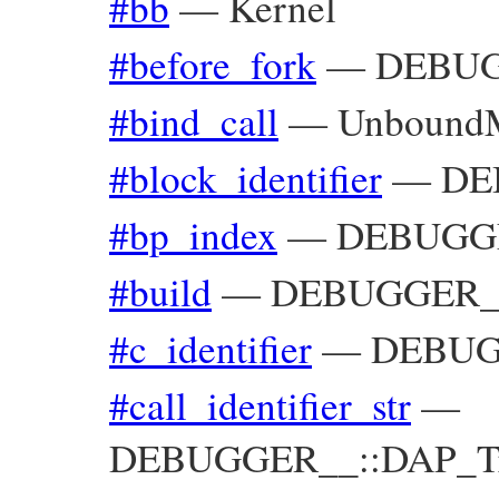
#bb
—
Kernel
#before_fork
—
DEBUG
#bind_call
—
Unbound
#block_identifier
—
DE
#bp_index
—
DEBUGGE
#build
—
DEBUGGER__
#c_identifier
—
DEBUGG
#call_identifier_str
—
DEBUGGER__::DAP_Trac