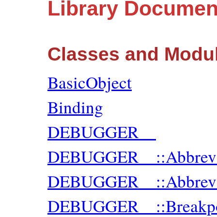
Library Documen
Classes and Modu
BasicObject
Binding
DEBUGGER__
DEBUGGER__::Abbre
DEBUGGER__::Abbrev
DEBUGGER__::Breakpo