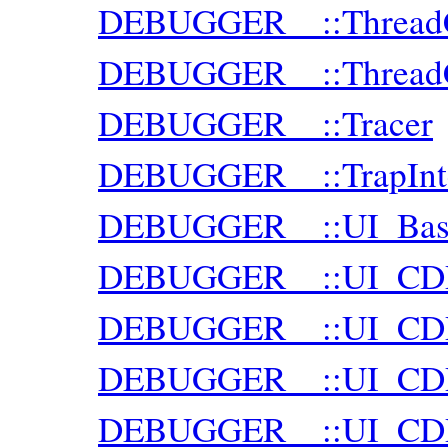
DEBUGGER__::ThreadCl
DEBUGGER__::ThreadCl
DEBUGGER__::Tracer
DEBUGGER__::TrapInte
DEBUGGER__::UI_Bas
DEBUGGER__::UI_CD
DEBUGGER__::UI_CDP
DEBUGGER__::UI_CDP:
DEBUGGER__::UI_CDP: