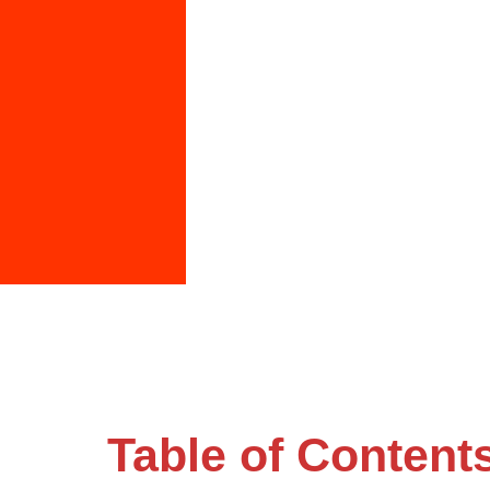
Table of Content