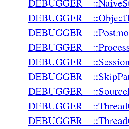
DEBUGGER__::NaiveSt
DEBUGGER__::ObjectT
DEBUGGER__::Postmor
DEBUGGER__::Proces
DEBUGGER__::Sessio
DEBUGGER__::SkipPat
DEBUGGER__::SourceR
DEBUGGER__::ThreadC
DEBUGGER__::ThreadCl