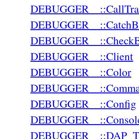
DEBUGGER__::CallTra
DEBUGGER__::CatchBr
DEBUGGER__::CheckBr
DEBUGGER__::Client
DEBUGGER__::Color
DEBUGGER__::Comman
DEBUGGER__::Config
DEBUGGER__::Consol
DEBUGGER__::DAP_Tra