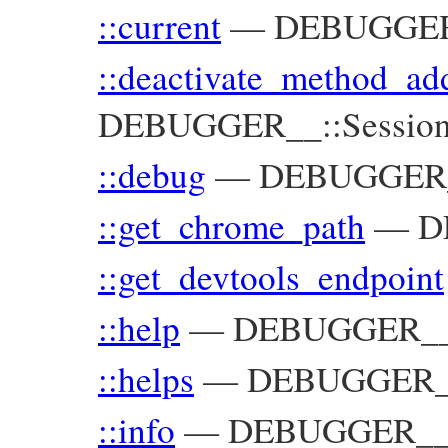
::current
—
DEBUGGER_
::deactivate_method_ad
DEBUGGER__::Sessio
::debug
—
DEBUGGER
::get_chrome_path
—
D
::get_devtools_endpoint
::help
—
DEBUGGER_
::helps
—
DEBUGGER
::info
—
DEBUGGER_