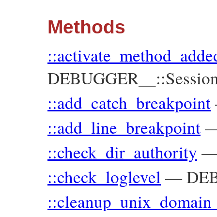
Methods
::activate_method_adde
DEBUGGER__::Sessio
::add_catch_breakpoint
::add_line_breakpoint
::check_dir_authority
::check_loglevel
—
DE
::cleanup_unix_domain_