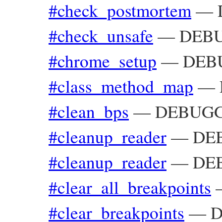
#check_postmortem
—
#check_unsafe
—
DEBU
#chrome_setup
—
DEBU
#class_method_map
—
#clean_bps
—
DEBUGGE
#cleanup_reader
—
DEB
#cleanup_reader
—
DE
#clear_all_breakpoints
#clear_breakpoints
—
D