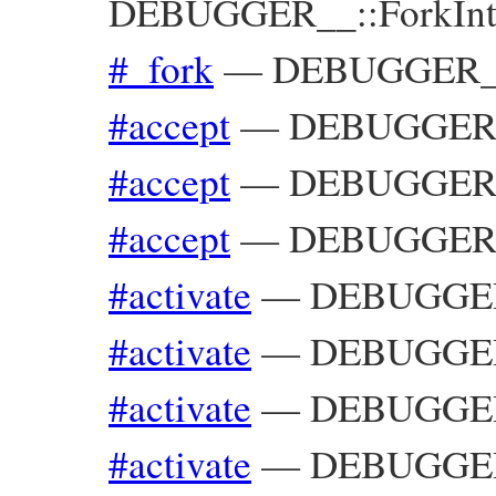
DEBUGGER__::ForkInte
#_fork
—
DEBUGGER__:
#accept
—
DEBUGGER__
#accept
—
DEBUGGER__
#accept
—
DEBUGGER__
#activate
—
DEBUGGER_
#activate
—
DEBUGGER_
#activate
—
DEBUGGER_
#activate
—
DEBUGGER_