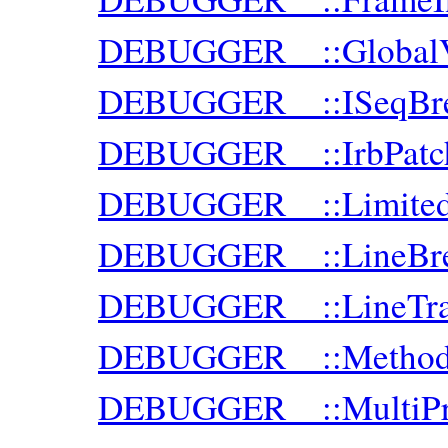
DEBUGGER__::GlobalVa
DEBUGGER__::ISeqBre
DEBUGGER__::IrbPatc
DEBUGGER__::Limite
DEBUGGER__::LineBre
DEBUGGER__::LineTra
DEBUGGER__::MethodB
DEBUGGER__::MultiPr