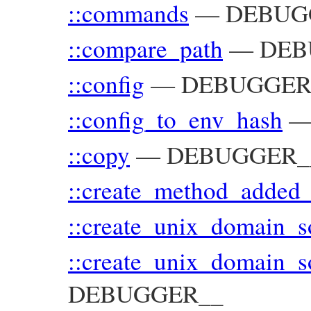
::commands
—
DEBUG
::compare_path
—
DEB
::config
—
DEBUGGER_
::config_to_env_hash
::copy
—
DEBUGGER__:
::create_method_added_
::create_unix_domain_
::create_unix_domain_s
DEBUGGER__