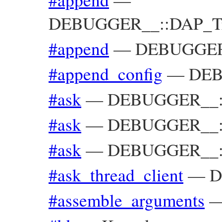
DEBUGGER__::DAP_Trac
#append
—
DEBUGGER__
#append_config
—
DEB
#ask
—
DEBUGGER__::
#ask
—
DEBUGGER__::
#ask
—
DEBUGGER__::
#ask_thread_client
—
D
#assemble_arguments