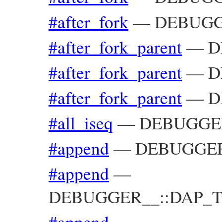
#after_fork
—
DEBUGGE
#after_fork_parent
—
D
#after_fork_parent
—
D
#after_fork_parent
—
D
#all_iseq
—
DEBUGGER_
#append
—
DEBUGGER_
#append
—
DEBUGGER__::DAP_Trac
#append
—