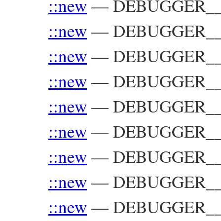
::new
—
DEBUGGER__::
::new
—
DEBUGGER__:
::new
—
DEBUGGER__:
::new
—
DEBUGGER__::
::new
—
DEBUGGER__:
::new
—
DEBUGGER__:
::new
—
DEBUGGER__::
::new
—
DEBUGGER__::
::new
—
DEBUGGER__::