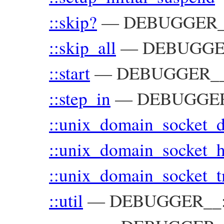
::skip?
—
DEBUGGER
::skip_all
—
DEBUGGE
::start
—
DEBUGGER_
::step_in
—
DEBUGGE
::unix_domain_socket_d
::unix_domain_socket_
::unix_domain_socket_
::util
—
DEBUGGER__::