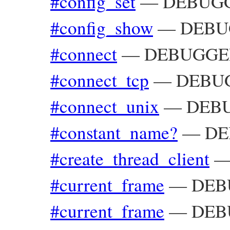
#config_set
—
DEBUGGE
#config_show
—
DEBUG
#connect
—
DEBUGGER_
#connect_tcp
—
DEBUG
#connect_unix
—
DEBU
#constant_name?
—
DE
#create_thread_client
#current_frame
—
DEBU
#current_frame
—
DEBU