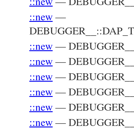
::new
—
DEBUGGER__::
::new
—
DEBUGGER__::DAP_Trac
::new
—
DEBUGGER__::
::new
—
DEBUGGER__:
::new
—
DEBUGGER__:
::new
—
DEBUGGER__:
::new
—
DEBUGGER__:
::new
—
DEBUGGER__::