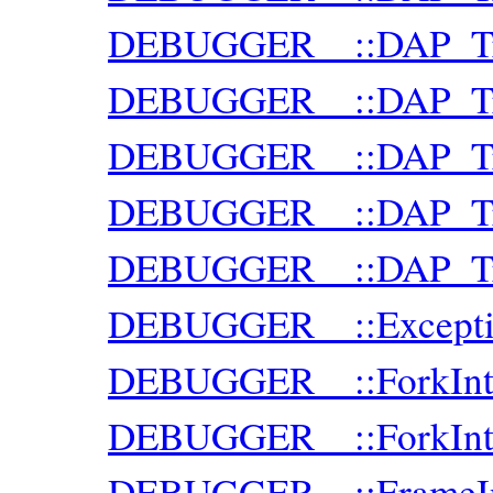
DEBUGGER__::DAP_Trac
DEBUGGER__::DAP_Trac
DEBUGGER__::DAP_Trac
DEBUGGER__::DAP_Tra
DEBUGGER__::DAP_Trac
DEBUGGER__::Excepti
DEBUGGER__::ForkInte
DEBUGGER__::ForkInte
DEBUGGER__::FrameI