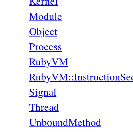
Kernel
Module
Object
Process
RubyVM
RubyVM::InstructionSe
Signal
Thread
UnboundMethod