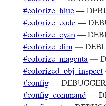
#colorize_blue
—
DEBU
#colorize_code
—
DEB
#colorize_cyan
—
DEBU
#colorize_dim
—
DEBU
#colorize_magenta
—
D
#colorized_obj_inspect
#config
—
DEBUGGER_
#config_command
—
D