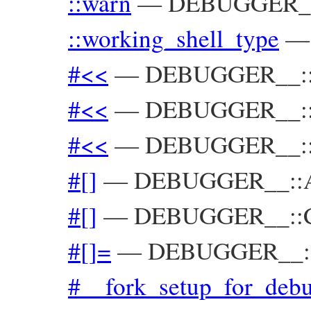
::warn
—
DEBUGGER_
::working_shell_type
#<<
—
DEBUGGER__::T
#<<
—
DEBUGGER__::U
#<<
—
DEBUGGER__::
#[]
—
DEBUGGER__::A
#[]
—
DEBUGGER__::C
#[]=
—
DEBUGGER__::
#__fork_setup_for_deb