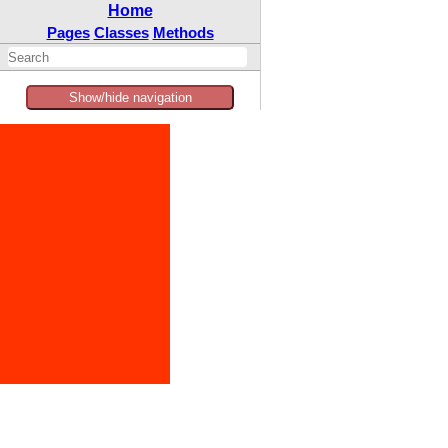
Home
Pages
Classes
Methods
Show/hide navigation