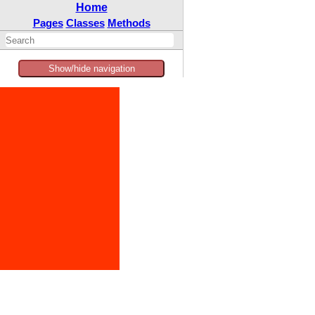
Home
Pages
Classes
Methods
Show/hide navigation