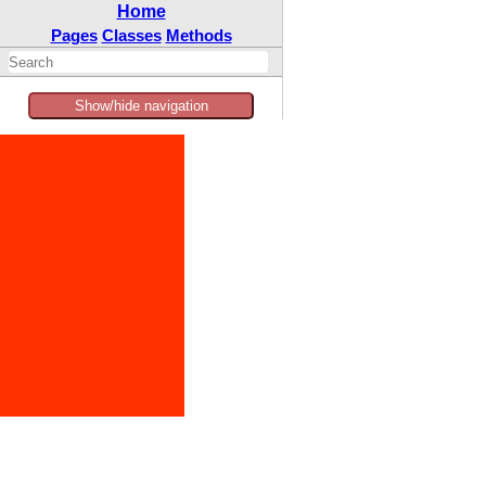
Home
Pages
Classes
Methods
Show/hide navigation