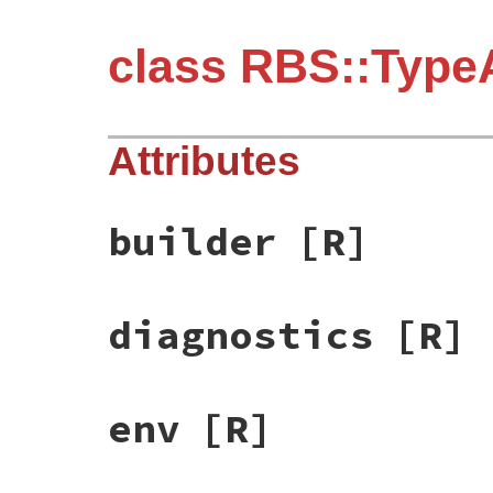
class RBS::TypeA
Attributes
builder
[R]
diagnostics
[R]
env
[R]