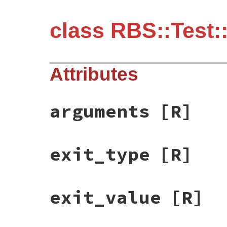
class RBS::Test
Attributes
arguments
[R]
exit_type
[R]
exit_value
[R]