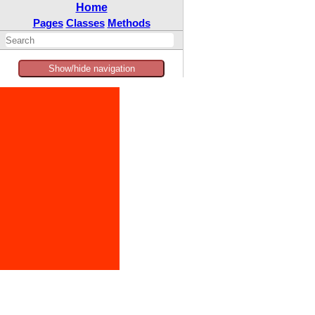
Home
Pages
Classes
Methods
Show/hide navigation