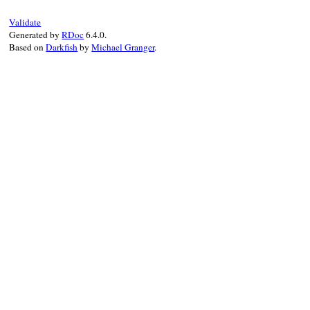
type:
type
.
sub
(
s
),

declared_in:
declared_in
Validate
Generated by
RDoc
6.4.0.
end
Based on
Darkfish
by
Michael Granger
.