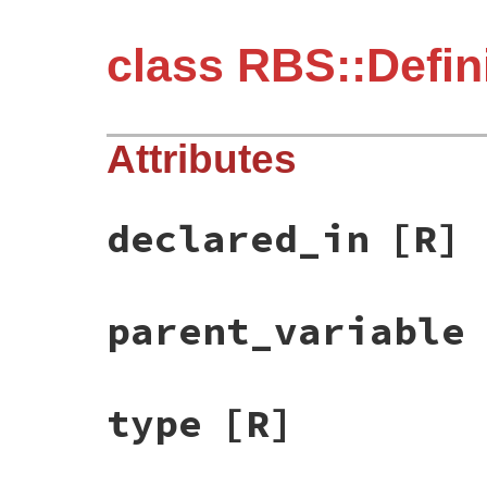
class RBS::Defini
Attributes
declared_in
[R]
parent_variable
type
[R]