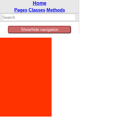
Home
Pages
Classes
Methods
Show/hide navigation