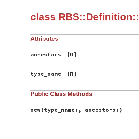
class RBS::Definition
Attributes
ancestors
[R]
type_name
[R]
Public Class Methods
new
(type_name:, ancestors:)
# File rbs-2.8.2/lib/rbs/definition.rb, l
def
initialize
(
type_name:
, 
ancestors:
)

@type_name
 = 
type_name