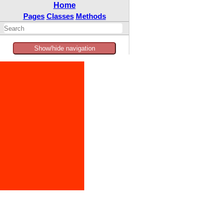
Home
Pages
Classes
Methods
Show/hide navigation