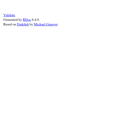
@ancestors
 = 
ancestors
end
Validate
Generated by
RDoc
6.4.0.
Based on
Darkfish
by
Michael Granger
.