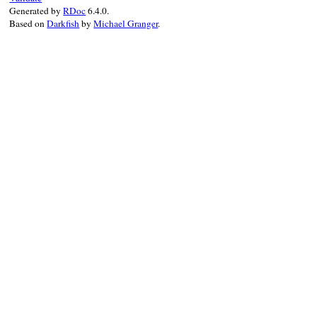
Generated by
RDoc
6.4.0.
super
"#{Location.to_string(location)}:
Based on
Darkfish
by
Michael Granger
.
end