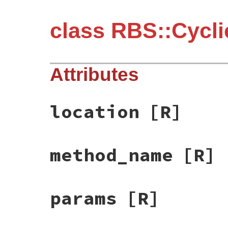
class RBS::Cycl
Attributes
location
[R]
method_name
[R]
params
[R]