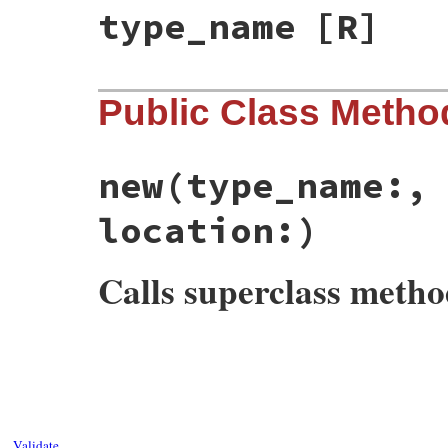
type_name
[R]
Public Class Metho
new
(type_name:,
location:)
Calls superclass meth
# File rbs-2.8.2/lib/rbs/errors.rb, line 
def
initialize
(
type_name:
, 
method_name:
, 
@type_name
 = 
type_name
@method_name
 = 
method_name
@params
 = 
params
@location
 = 
location
Validate