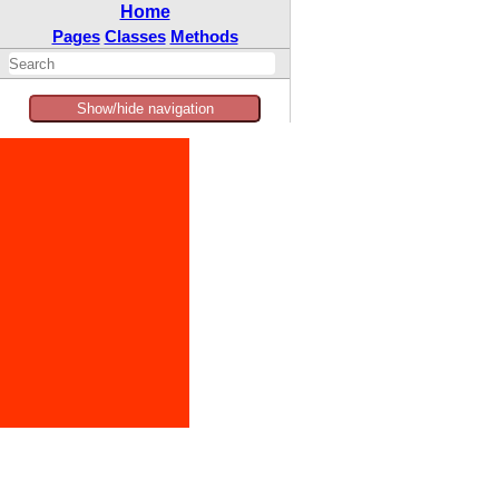
Home
Pages
Classes
Methods
Show/hide navigation