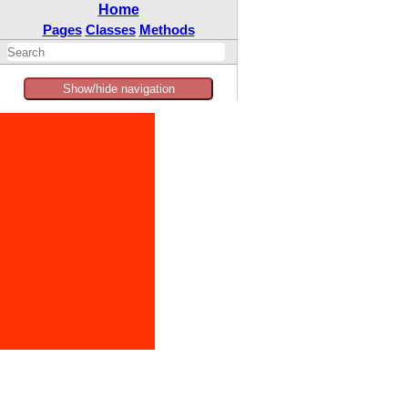
Home
Pages
Classes
Methods
Show/hide navigation