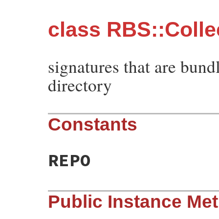
class RBS::Colle
signatures that are bund
directory
Constants
REPO
Public Instance Me