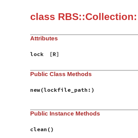
class RBS::Collection:
Attributes
lock
[R]
Public Class Methods
new
(lockfile_path:)
# File rbs-2.8.2/lib/rbs/collection/clean
Public Instance Methods
def
initialize
(
lockfile_path:
)

@lock
 = 
Config
.
from_path
(
lockfile_path
end
clean
()