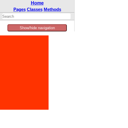
Home
Pages
Classes
Methods
Show/hide navigation