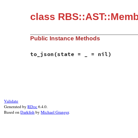
class RBS::AST::Memb
Public Instance Methods
to_json
(state = _ = nil)
# File rbs-2.8.2/lib/rbs/ast/members.rb, 
def
to_json
(
state
 = 
_
 = 
nil
)

  {

member:
:include
,

name:
name
,

args:
args
,

Validate
annotations:
annotations
,

Generated by
RDoc
6.4.0.
location:
location
,

Based on
Darkfish
by
Michael Granger
.
comment:
comment
  }.
to_json
(
state
end