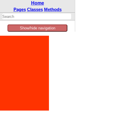
Home
Pages
Classes
Methods
Show/hide navigation