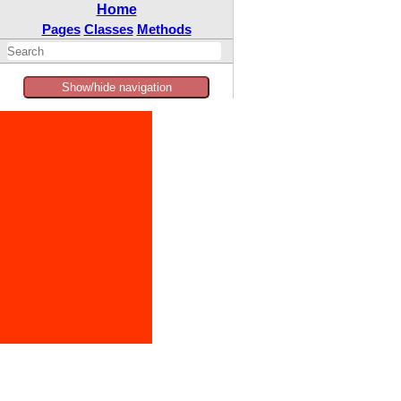
Home
Pages
Classes
Methods
Show/hide navigation