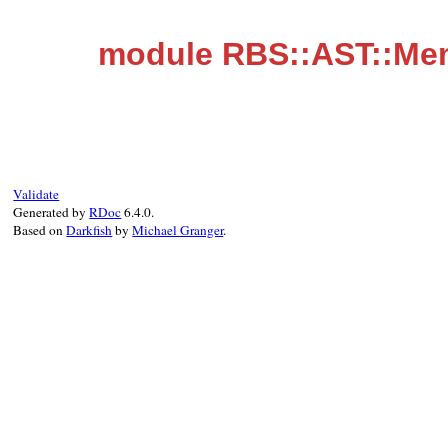
module RBS::AST::Me
Validate
Generated by
RDoc
6.4.0.
Based on
Darkfish
by
Michael Granger
.