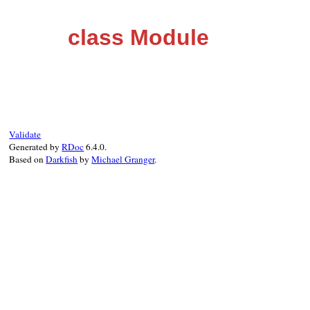
class Module
Validate
Generated by
RDoc
6.4.0.
Based on
Darkfish
by
Michael Granger
.