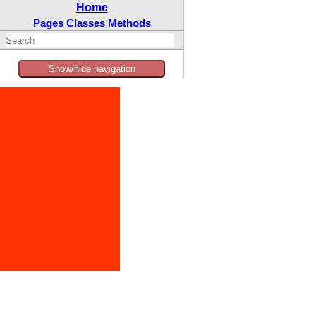
Home
Pages
Classes
Methods
Show/hide navigation