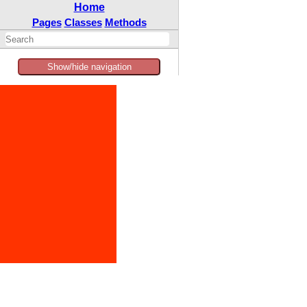
Home
Pages
Classes
Methods
Show/hide navigation