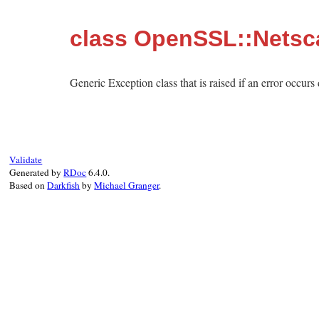
class OpenSSL::Netsc
Generic Exception class that is raised if an error occur
Validate
Generated by
RDoc
6.4.0.
Based on
Darkfish
by
Michael Granger
.