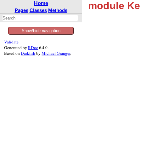
module Ke
Home
Pages
Classes
Methods
Show/hide navigation
Validate
Generated by
RDoc
6.4.0.
Based on
Darkfish
by
Michael Granger
.