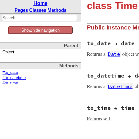
class Time
Home
Pages
Classes
Methods
Public Instance M
Show/hide navigation
to_date → date
Parent
Object
Returns a
object w
Date
Methods
static VALUE

#to_date
to_datetime → d
time_to_date(VALUE 
#to_datetime
{

#to_time
Returns a
ob
DateTime
    VALUE y, nth, r
    int ry, m, d;

    y = f_year(self
static VALUE

    m = FIX2INT(f_m
to_time → time
time_to_datetime(VA
    d = FIX2INT(f_m
{

Returns self.
    VALUE y, sf, nt
    decode_year(y, 
    int ry, m, d, h
    ret = d_simple
    y = f_year(self
                  
static VALUE

    m = FIX2INT(f_m