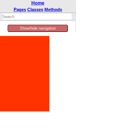
Home
Pages
Classes
Methods
Show/hide navigation