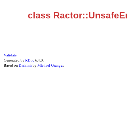
class Ractor::UnsafeE
Validate
Generated by
RDoc
6.4.0.
Based on
Darkfish
by
Michael Granger
.