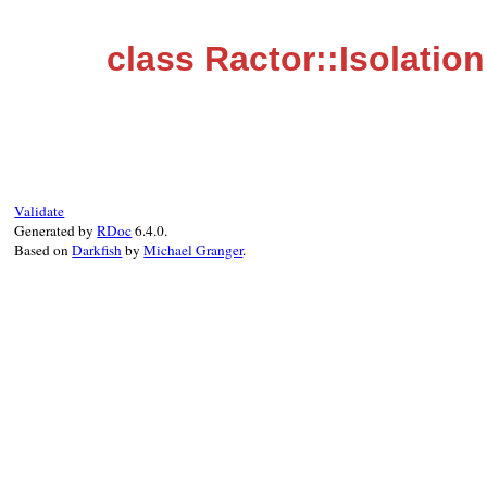
class Ractor::Isolation
Validate
Generated by
RDoc
6.4.0.
Based on
Darkfish
by
Michael Granger
.