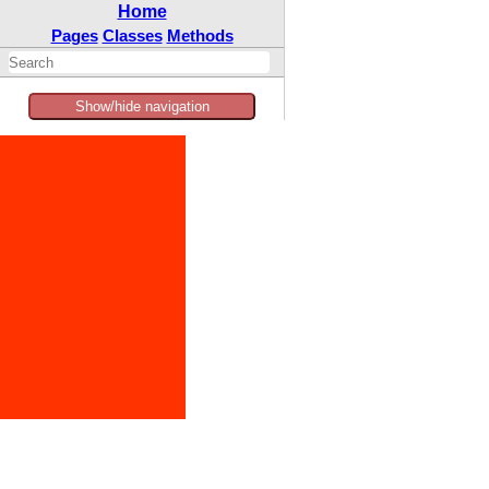
Home
Pages
Classes
Methods
Show/hide navigation