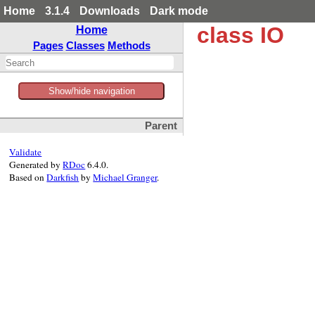
Home
3.1.4
Downloads
Dark mode
class IO
Home
Pages
Classes
Methods
Show/hide navigation
Parent
Validate
Generated by
RDoc
6.4.0.
Based on
Darkfish
by
Michael Granger
.