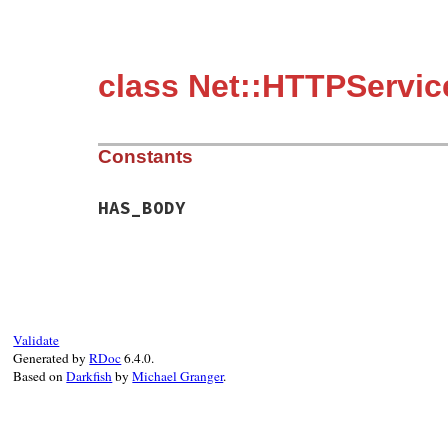
class Net::HTTPServic
Constants
HAS_BODY
Validate
Generated by
RDoc
6.4.0.
Based on
Darkfish
by
Michael Granger
.