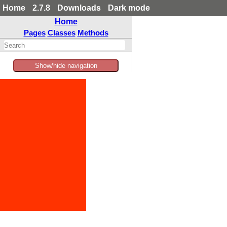
Home
2.7.8
Downloads
Dark mode
Home
Pages
Classes
Methods
Show/hide navigation